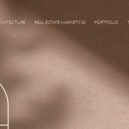
RCHITECTURE
REAL ESTATE MARKETING
PORTFOLIO