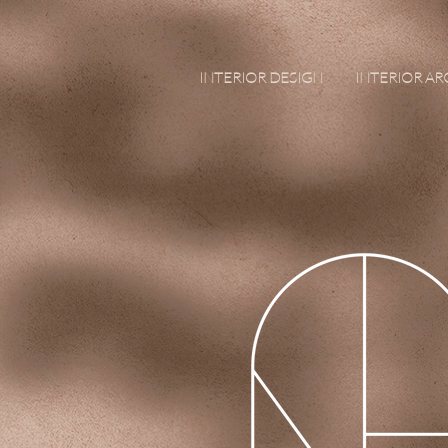
INTERIOR DESIGN
INTERIOR A