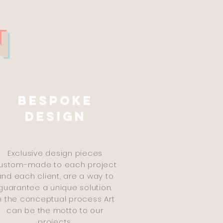
N
Bespoke
design
Exclusive design pieces
ustom-made to each project
and each client, are a way to
guarantee a unique solution.
n the conceptual process Art
can be the motto to our
projects.