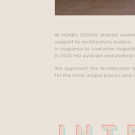
IN HOMES DESIGN started workin
support to architecture studios.
In response to customer request
in 2020 IHD evolved and started d
We approach the Architecture an
for the most unique pieces and 
INT