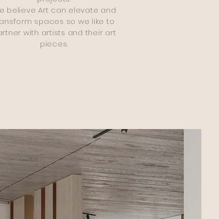
e believe Art can elevate and
ransform spaces so we like to
rtner with artists and their art
pieces.