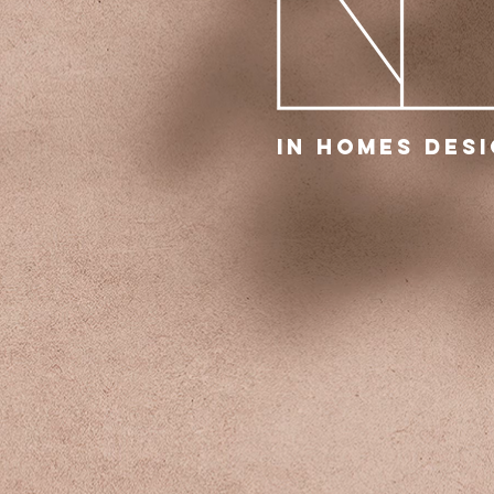
IN Homes Des