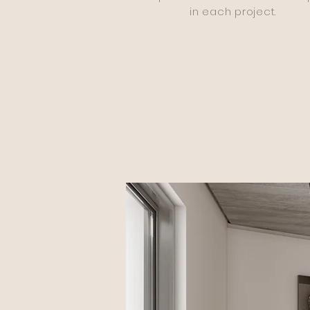
in each project.