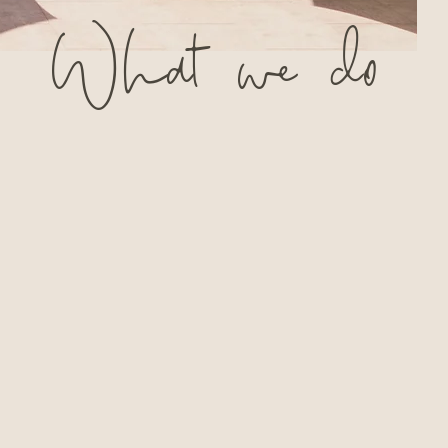
What
we
do