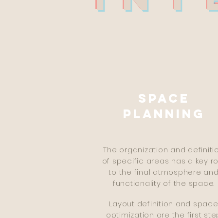
DE
Space
planning
The organization and definiti
of specific areas has a key ro
to the final atmosphere an
functionality of the space.
Layout definition and spac
optimization are the first ste