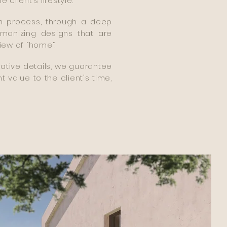
lient's lifestyle.
gn process, through a deep
manizing designs that are
iew of “home“.
rative details, we guarantee
t value to the client's time,