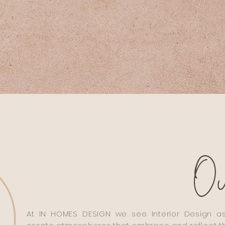
O
At IN HOMES DESIGN we see Interior Design as