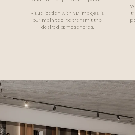
W
Visualization with 3D images is
t
our main tool to transmit the
pa
desired atmospheres.