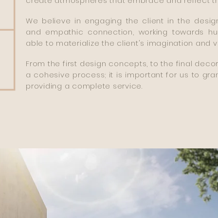
create atmospheres that embrace and reflect the c
We believe in engaging the client in the desi
and empathic connection, working towards hu
able to materialize the client's imagination and v
From the first design concepts, to the final deco
a cohesive process; it is important for us to gran
providing a complete service.