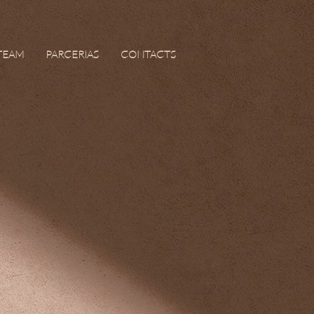
TEAM
PARCERIAS
CONTACTS