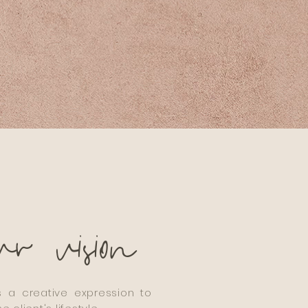
ur
vision
 a creative expression to