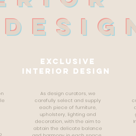
SIG
Exclusive
interior design
on
As design curators, we
le
carefully select and supply
c
d
each piece of furniture,
upholstery, lighting and
decoration, with the aim to
I
e
abtain the delicate balance
p
and harmony in each space.