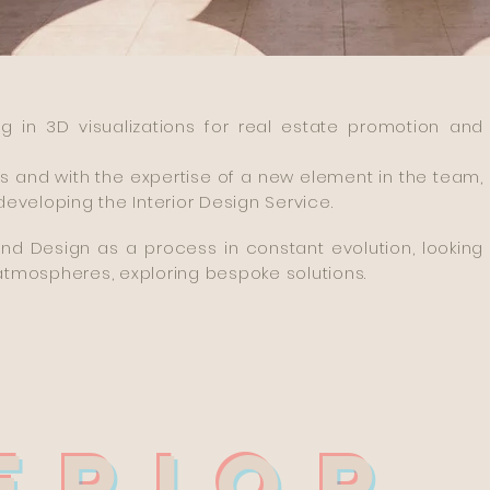
g in 3D visualizations for real estate promotion and
s and with the expertise of a new element in the team,
eveloping the Interior Design Service.
d Design as a process in constant evolution, looking
atmospheres, exploring bespoke solutions.
ERIOR